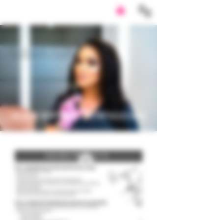
SUBSCRIPTION
DOWNLOADS