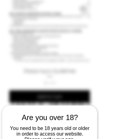
Sharps Injury Guidelines
Price
£9.99
Add to Cart
Are you over 18?
You need to be 18 years old or older
in order to access our website.