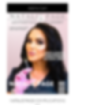
Add to Cart
NATALIE PAGE COMPLICATIONS