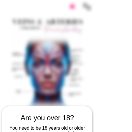
Are you over 18?
Veins & Arteries
You need to be 18 years old or older