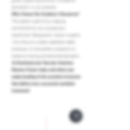
guide, supporting precision, confidence,
and artistry in your practice.
Why Choose Our Academy’s Resources?
This poster is part of our ongoing
commitment to your success as a
practitioner. Designed by industry experts
with a focus on modern aesthetic safety
protocols, it’s the perfect companion to
hands-on training and advanced education.
🩸
Download your Vascular Anatomy
Mastery Poster today and refine your
understanding of the essential structures
that define every successful aesthetic
treatment!
Company Policies
Opening Hours
Privacy Policy
Monday 9 - 5pm
Tuesday 9 - 5pm
Training Policy