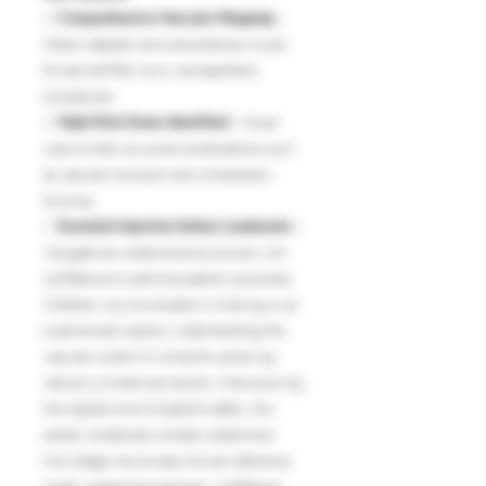
✅
Comprehensive Vascular Mapping
–
Clearly labeled veins and arteries crucial
for dermal filler, toxin, and aesthetic
procedures.
✅
High-Risk Zones Identified
– Visual
cues to help you avoid complications such
as vascular occlusion and unnecessary
bruising.
✅
Essential Injection Safety Landmarks
–
Navigate key anatomical structures with
confidence to optimize patient outcomes.
Whether you’re a student in training or an
experienced injector, understanding the
vascular system is critical for achieving
natural, symmetrical results while ensuring
the highest level of patient safety. Our
poster condenses complex anatomical
knowledge into an easy-to-use reference