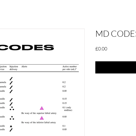
MD CODE
Price
£0.00