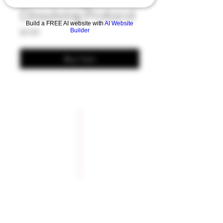
Dissolving Protocol
Build a FREE AI website with
AI Website
Price
Builder
£0.00
Buy Now
Company Policies
Opening Hours
Privacy Policy
Monday 9 - 5pm
Tuesday 9 - 5pm
Training Policy
Wednesday 9 - 5pm
Model Policy
Thursday 9 - 5pm
Refunds & Lateness
Friday 9 - 5pm
Cancellations
Saturday 9 - 5pm
Covid19 Policy
Sunday Closed
Booking Form
How to Bo0k