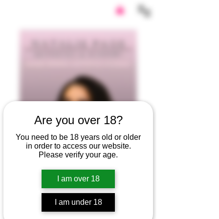
Are you over 18?
You need to be 18 years old or older
in order to access our website.
Please verify your age.
I am over 18
I am under 18
Natalie Page