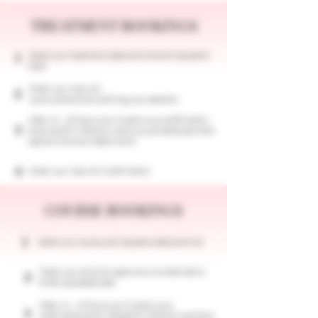
TREATMENT BOOKINGS
Select your treatment, date and time and request to
1
book.
Check your inbox for
2
a provisional email outlining your selection
After 24 - 48 hours we will send you a confirmation
3
email and fill in the form, here you can select payment
options (Klarna or Debit Card)
4
Check your inbox for Confirmation
COURSE BOOKINGS
1
​Select your course, and request a date and time
Check your email for approval or an alternative
2
of the requested date
After 24 - 48 hours we will send you a
3
confirmation email. Please fill in the form and here