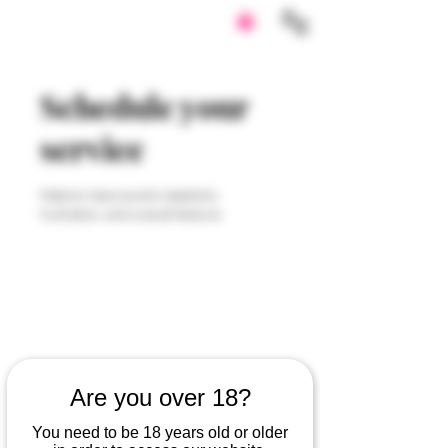
Schedule your
service
Help to improve skin elasticity,
hydration, and overall texture.
Are you over 18?
You need to be 18 years old or older