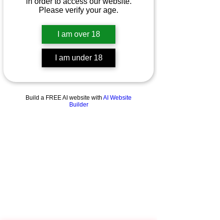
in order to access our website.
Please verify your age.
I am over 18
I am under 18
Build a FREE AI website with
AI Website
Builder