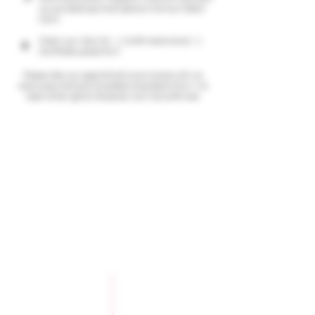
you can select payment options (Klarna or Debit
Card)
Check your inbox for: 1. Confirmation email; 2.
4
Certificate upload form
Please note your appointment is provisional until we
receive payment and completed consultation form, We
reserve the right to refuse service if not confirmed.
Company Policies
Opening Hours
Privacy Policy
Monday 9 - 5pm
Tuesday 9 - 5pm
Training Policy