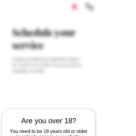
Schedule your
service
A safe and effective treatment option
for clients who suffer from overactive
masseter muscles.
Are you over 18?
You need to be 18 years old or older