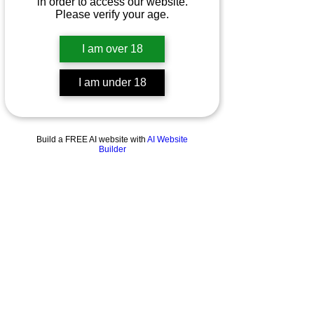
in order to access our website.
Please verify your age.
I am over 18
I am under 18
Build a FREE AI website with
AI Website
Builder