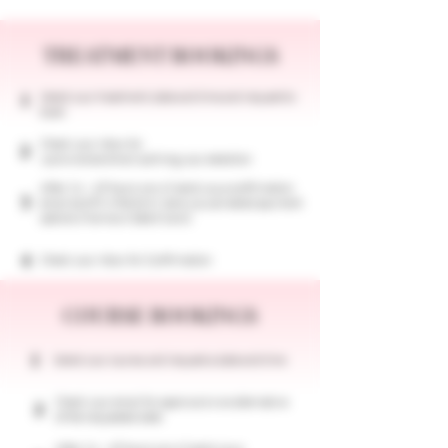
TREATMENT BOOKINGS
Select your treatment, date and time and request to
1
book.
Check your inbox for
2
a provisional email outlining your selection
After 24 - 48 hours we will send you a confirmation
3
email and fill in the form, here you can select payment
options (Klarna or Debit Card)
4
Check your inbox for Confirmation
COURSE BOOKINGS
1
​Select your course, and request a date and time
Check your email for approval or an alternative
2
of the requested date