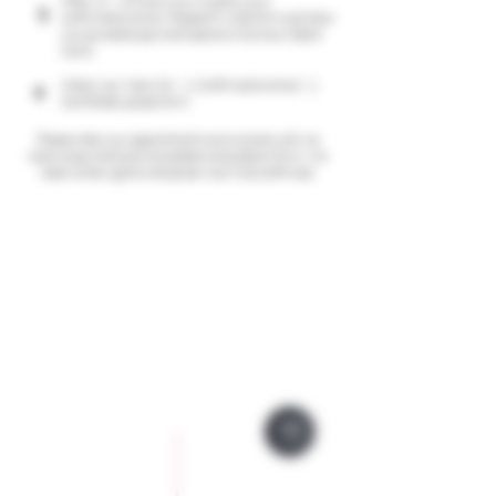
After 24 - 48 hours we will send you a
3
confirmation email. Please fill in the form and here
you can select payment options (Klarna or Debit
Card)
Check your inbox for: 1. Confirmation email; 2.
4
Certificate upload form
Please note your appointment is provisional until we
receive payment and completed consultation form, We
reserve the right to refuse service if not confirmed.
Company Policies
Opening Hours
Privacy Policy
Monday 9 - 5pm
Tuesday 9 - 5pm
Training Policy