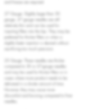
and finesse are required.
27 Gauge: Slightly larger than 30 
gauge, 27 gauge needles are still 
relatively thin and can be used for 
injecting fillers into the lips. They may be 
preferred for thicker fillers or when a 
slightly faster injection is desired without 
sacrificing too much precision.
25 Gauge: These needles are thicker 
compared to 30 or 27-gauge needles 
and may be used for thicker fillers or in 
cases where more product needs to be 
delivered in a shorter amount of time. 
However, they may cause more 
discomfort and bruising compared to finer 
needles.