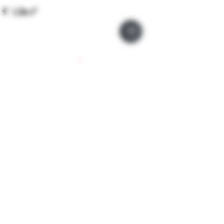
Company Policies
Opening Hours
Privacy Policy
Monday 9 - 5pm
Tuesday 9 - 5pm
Training Policy
Wednesday 9 - 5pm
Model Policy
Thursday 9 - 5pm
Refunds & Lateness
Friday 9 - 5pm
Cancellations
Saturday 9 - 5pm
Covid19 Policy
Sunday Closed
Booking Form
How to Bo0k
We operate a 'request book' policy to ensure you
are suitable for the treatment or course. Please
note until you have made a payment and
submitted the requested forms your
appointment is not confirmed and we reserve the