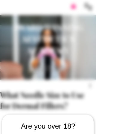
AWARD WINNING
AESTHETICS
ACADEMY
What Needle Size to Use
for Dermal Fillers?
Are you over 18?
https://video.wixstatic.com/video/6dbc2c_e5