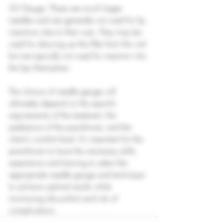
22 Gauge: These are much larger 
needles and are generally not used for lip 
injections due to their size. They may be 
used for drawing up the filler from the vial 
but are typically not used for injection into 
the lips themselves.
The choice of needle gauge will 
ultimately depend on the specific 
requirements of the treatment, the 
preference of the practitioner, and the 
client's comfort level. It's important for the 
practitioner to have the necessary skills, 
experience and training to select the 
appropriate needle gauge and technique 
to achieve optimal results while 
minimising discomfort and risk of 
complications.