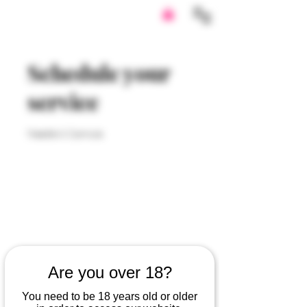
Schedule your
service
Needle & Cannula
Are you over 18?
You need to be 18 years old or older