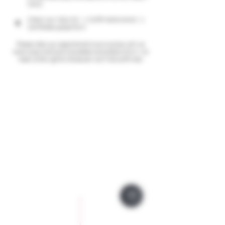
Card)
Check your inbox for: 1. Confirmation email; 2.
4
Certificate upload form
Please note your appointment is provisional until we
receive payment and completed consultation form, We
reserve the right to refuse service if not confirmed.
Company Policies
Opening Hours
Privacy Policy
Monday 9 - 5pm
Tuesday 9 - 5pm
Training Policy