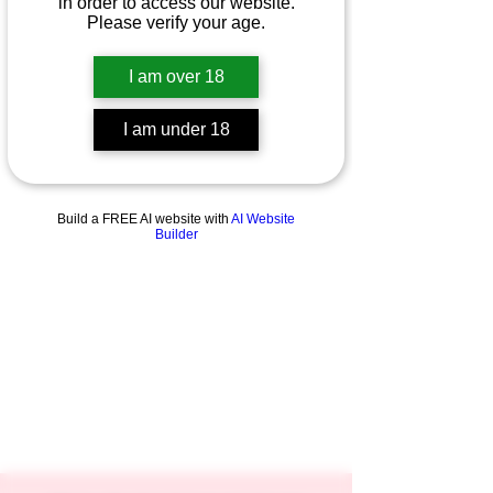
in order to access our website.
Please verify your age.
I am over 18
I am under 18
Build a FREE AI website with
AI Website
Builder