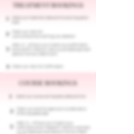
TREATMENT BOOKINGS
Select your treatment, date and time and request to
1
book.
Check your inbox for
2
a provisional email outlining your selection
After 24 - 48 hours we will send you a confirmation
3
email and fill in the form, here you can select payment
options (Klarna or Debit Card)
4
Check your inbox for Confirmation
COURSE BOOKINGS
1
​Select your course, and request a date and time
Check your email for approval or an alternative
2
of the requested date
After 24 - 48 hours we will send you a
3
confirmation email. Please fill in the form and here
you can select payment options (Klarna or Debit